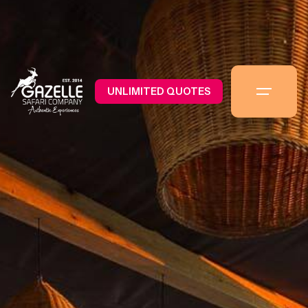
UNLIMITED QUOTES