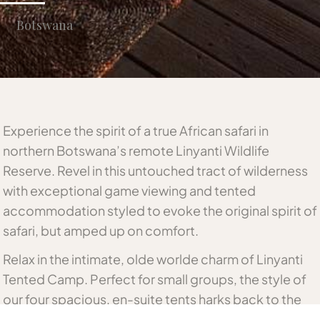
Botswana
Experience the spirit of a true African safari in
northern Botswana’s remote Linyanti Wildlife
Reserve. Revel in this untouched tract of wilderness
with exceptional game viewing and tented
accommodation styled to evoke the original spirit of
safari, but amped up on comfort.
Relax in the intimate, olde worlde charm of Linyanti
Tented Camp. Perfect for small groups, the style of
our four spacious, en-suite tents harks back to the
time of early explorers, and pioneers of the African