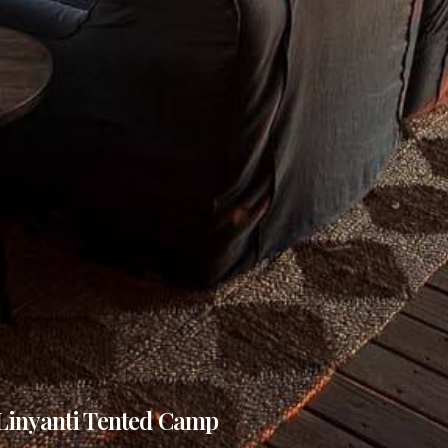
Linyanti Tented Camp