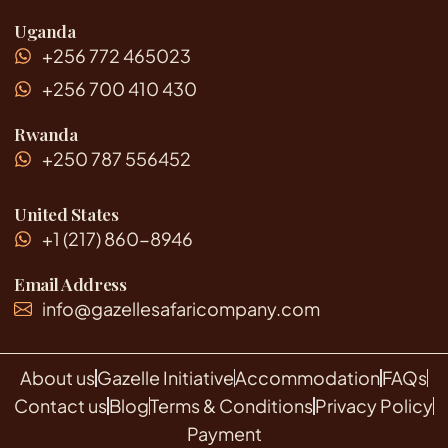
Uganda
+256 772 465023
+256 700 410 430
Rwanda
+250 787 556452
United States
+1 (217) 860-8946
Email Address
info@gazellesafaricompany.com
About us
Gazelle Initiative
Accommodation
FAQs
Contact us
Blog
Terms & Conditions
Privacy Policy
Payment