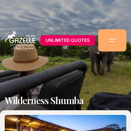
UNLIMITED QUOTES
Wilderness Shumba