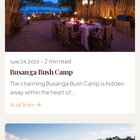
Posted by
Gazelle Safaris Africa
2 min read
June 24, 2025
Busanga Bush Camp
The charming Busanga Bush Camp is hidden
away within the heart of...
Read More