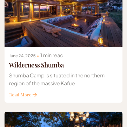
Posted by
Gazelle Safaris Africa
1 min read
June 24, 2025
Wilderness Shumba
Shumba Camp is situated in the northern
region of the massive Kafue...
Read More