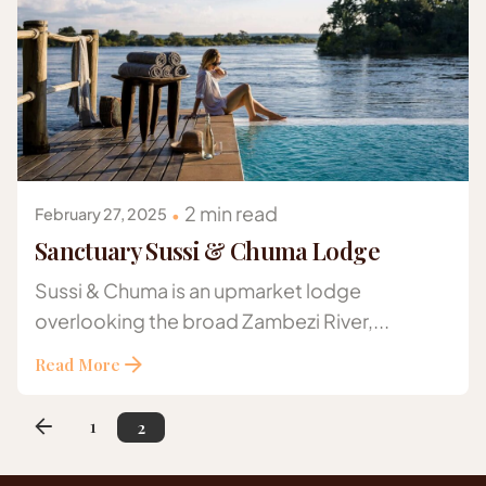
Posted by
Gazelle Safaris Africa
2 min read
February 27, 2025
Sanctuary Sussi & Chuma Lodge
Sussi & Chuma is an upmarket lodge
overlooking the broad Zambezi River,...
Read More
1
2