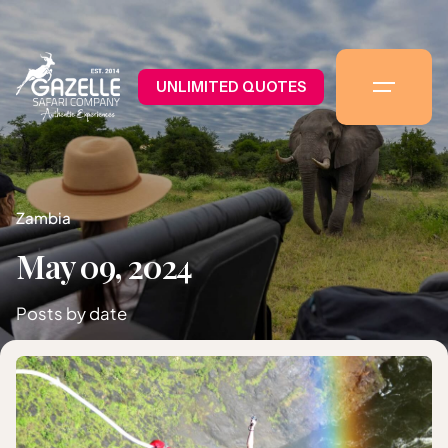
UNLIMITED QUOTES
Zambia
May 09, 2024
Posts by date