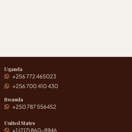
Uganda
+256 772 465023
+256 700 410 430
Rwanda
+250 787 556452
United States
+1 (217) 860-8946