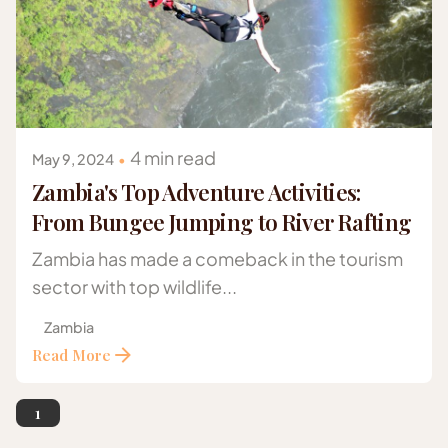
Posted by
Gazelle Safaris Africa
4 min read
May 9, 2024
Zambia's Top Adventure Activities:
From Bungee Jumping to River Rafting
Zambia has made a comeback in the tourism
sector with top wildlife...
Zambia
Read More
1