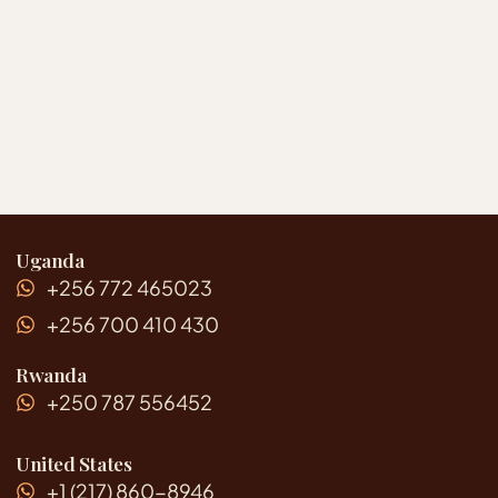
Uganda
+256 772 465023
+256 700 410 430
Rwanda
+250 787 556452
United States
+1 (217) 860-8946