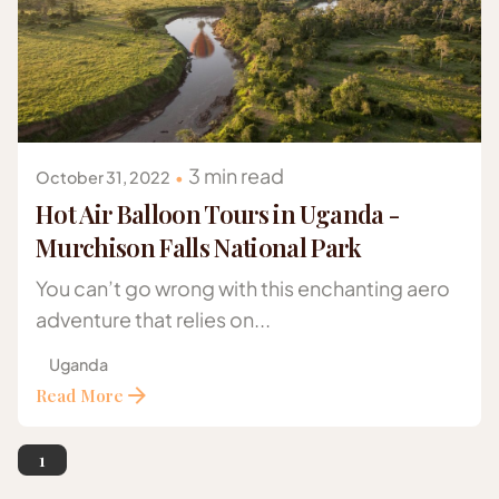
Posted by
Gazelle Safaris Africa
3 min read
October 31, 2022
Hot Air Balloon Tours in Uganda -
Murchison Falls National Park
You can’t go wrong with this enchanting aero
adventure that relies on...
Uganda
Read More
1