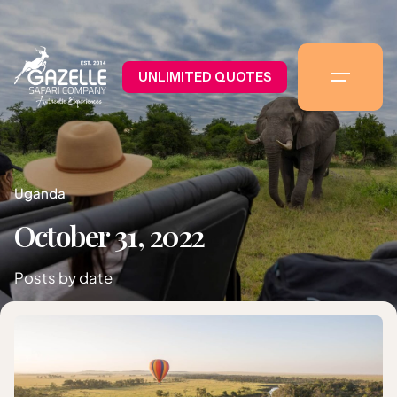
UNLIMITED QUOTES
Uganda
October 31, 2022
Posts by date