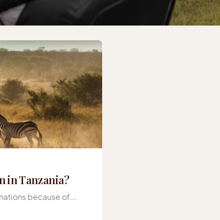
on in Tanzania?
inations because of...