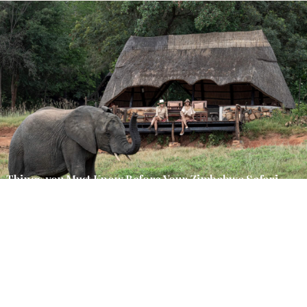
Things you Must Know Before Your Zimbabwe Safari
March 2, 2026