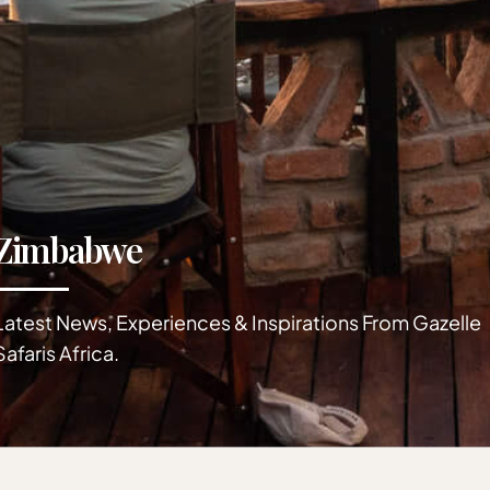
Zimbabwe
Latest News, Experiences & Inspirations From Gazelle
Safaris Africa.