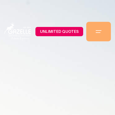
UNLIMITED QUOTES