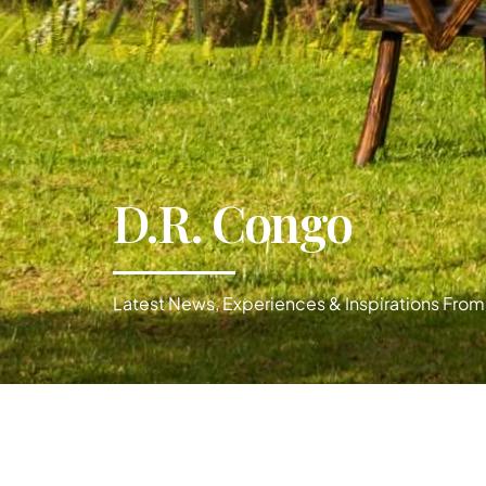
D.R. Congo
Latest News, Experiences & Inspirations From 