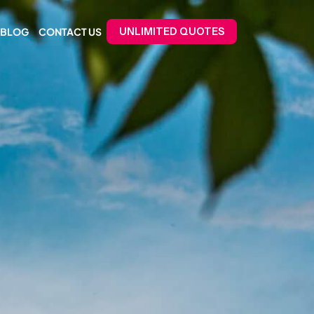
BLOG
CONTACT US
UNLIMITED QUOTES