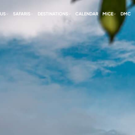
 US
SAFARIS
DESTINATIONS
CALENDAR
MICE
DMC