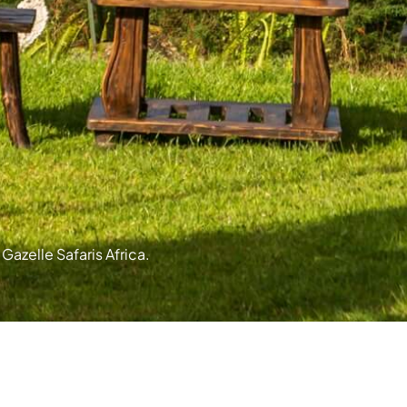
Gazelle Safaris Africa.