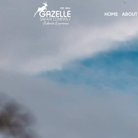
HOME
ABOUT