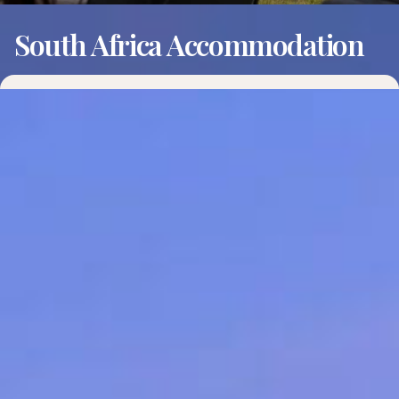
South Africa Accommodation