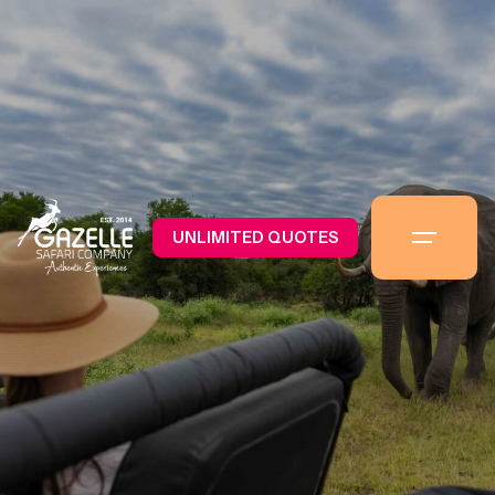
UNLIMITED QUOTES