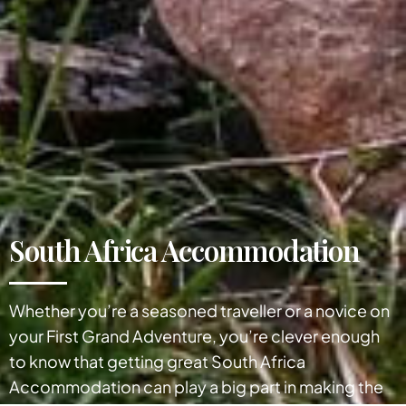
South Africa Accommodation
Whether you’re a seasoned traveller or a novice on
your First Grand Adventure, you’re clever enough
to know that getting great South Africa
Accommodation can play a big part in making the