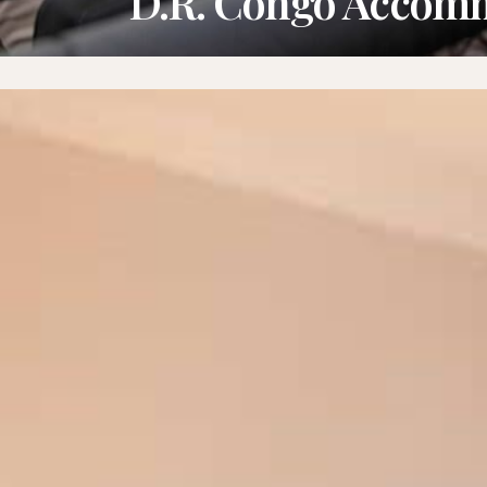
D.R. Congo Accom