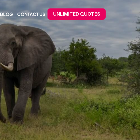
BLOG
CONTACT US
UNLIMITED QUOTES