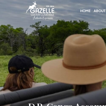
HOME
ABOUT