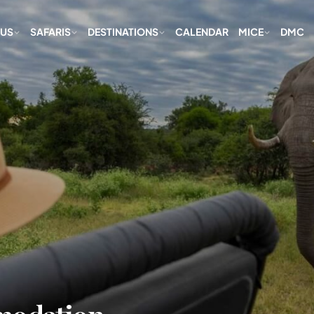
 US
SAFARIS
DESTINATIONS
CALENDAR
MICE
DMC