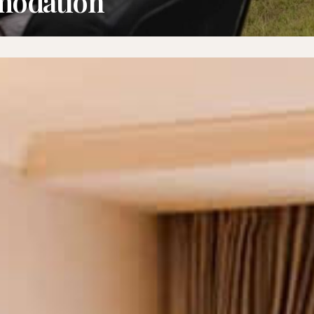
modation