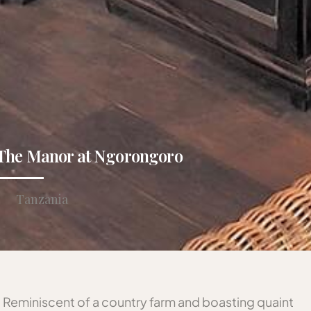
The Manor at Ngorongoro
Tanzania
Reminiscent of a country farm and boasting quaint