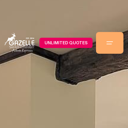
UNLIMITED QUOTES