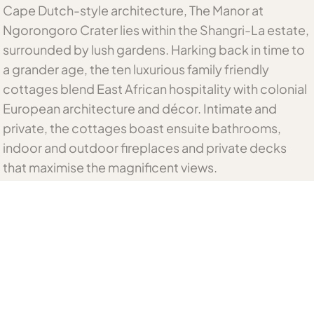
Cape Dutch-style architecture, The Manor at
Ngorongoro Crater lies within the Shangri-La estate,
surrounded by lush gardens. Harking back in time to
a grander age, the ten luxurious family friendly
cottages blend East African hospitality with colonial
European architecture and décor. Intimate and
private, the cottages boast ensuite bathrooms,
indoor and outdoor fireplaces and private decks
that maximise the magnificent views.
Meals are sumptuous affairs to be savoured in the
formal dining room, the dining conservatory or
privately in the guest cottages. African-inspired fare
is complemented by a selection of fine wine from
the manor’s own cellar. Guests can relax and unwind
in the sauna and steam room, try their hand in the
snooker room or read one of the many books from