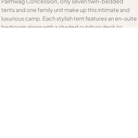
Palmwag Concession, only seven twin-bedded
tents and one family unit make up this intimate and
luxurious camp. Each stylish tent features an en-suite
bedroom along with a shaded outdoor deck to
enjoy the remarkable views.
Flanked by rugged hills, the camp offers breath-
taking scenery and the chance to enjoy sightings of
Hartmann’s mountain zebra, giraffe, gemsbok,
springbok, kudu, and even magnificent desert
elephant, lion, leopard and cheetah in a truly unique
environment.
Related Namibia Accommodation