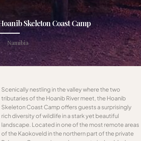
Hoanib Skeleton Coast Camp
Namibia
Scenically nestling in the valley where the two
tributaries of the Hoanib River meet, the Hoanib
Skeleton Coast Camp offers guests a surprisingly
rich diversity of wildlife in a stark yet beautiful
landscape. Located in one of the most remote areas
of the Kaokoveld in the northern part of the private