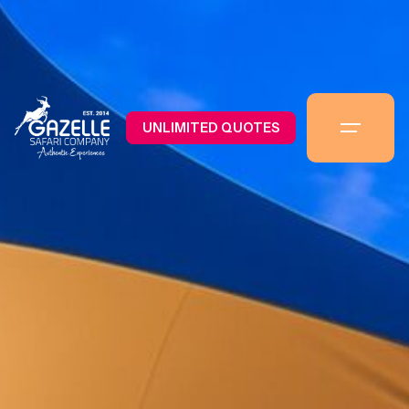
UNLIMITED QUOTES